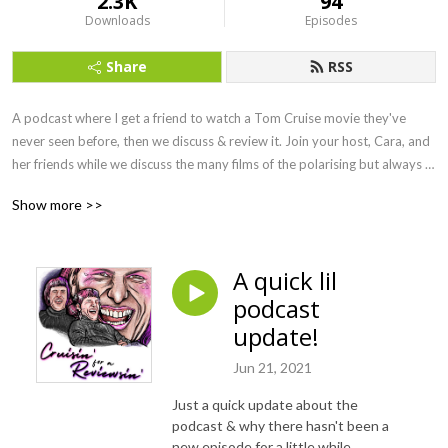
2.3K
94
Downloads
Episodes
Share
RSS
A podcast where I get a friend to watch a Tom Cruise movie they've 
never seen before, then we discuss & review it. Join your host, Cara, and 
her friends while we discuss the many films of the polarising but always 
entertaining Tom Cruise.
Show more >>
A quick lil
podcast
update!
Jun 21, 2021
Just a quick update about the
podcast & why there hasn't been a
new episode for a little while.