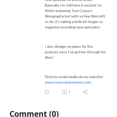
Basically, I'm still here & excited to
finish reviewing Tom Cruise's
filmography but with so few films left
to do, it's taking a little bit longer to
organise recording new episodes!
I also divulge my plans for the
podcast once I've gotten through his
films!
Find my social media via my website:
www.tomcruisereviews.com
7
Comment (0)