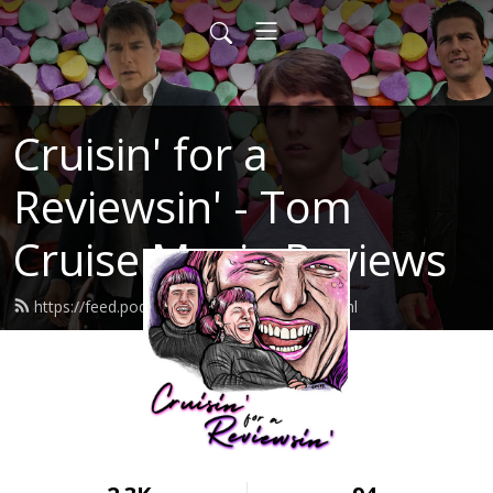
Cruisin' for a
Reviewsin' - Tom
Cruise Movie Reviews
https://feed.podbean.com/rockfotze/feed.xml