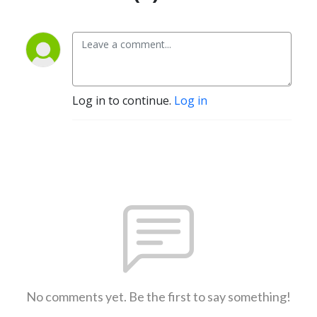
Log in to continue.
Log in
No comments yet. Be the first to say something!